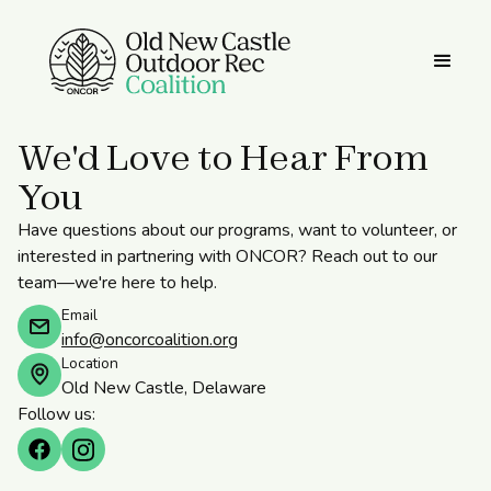
We'd Love to Hear From
You
Have questions about our programs, want to volunteer, or
interested in partnering with ONCOR? Reach out to our
team—we're here to help.
Email
info@oncorcoalition.org
Location
Old New Castle, Delaware
Follow us: