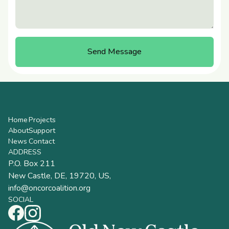
Send Message
Book a Visit
Home
Projects
About
Support
News
Contact
ADDRESS
P.O. Box 211
New Castle, DE, 19720, US,
info@oncorcoalition.org
SOCIAL