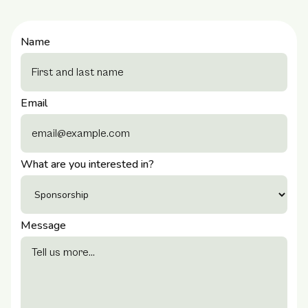
Name
Email
What are you interested in?
Message