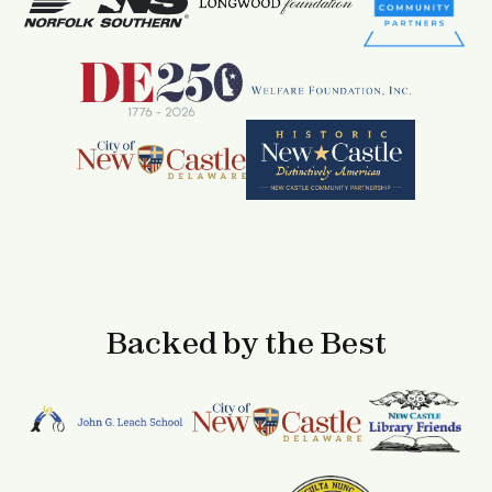
Backed by the Best