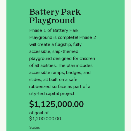
Battery Park
Playground
Phase 1 of Battery Park
Playground is complete! Phase 2
will create a flagship, fully
accessible, ship-themed
playground designed for children
of all abilities. The plan includes
accessible ramps, bridges, and
slides, all built on a safe
rubberized surface as part of a
city-led capital project.
$1,125,000.00
of goal of
$1,200,000.00
Status