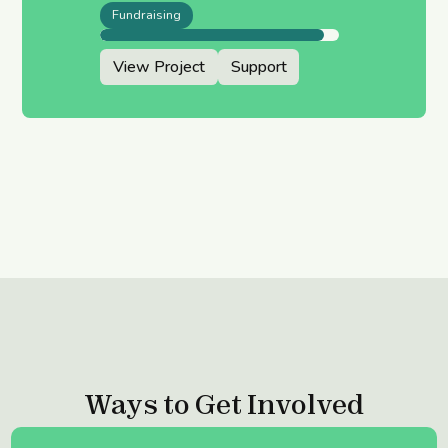
Fundraising
View Project
Support
Ways to Get Involved