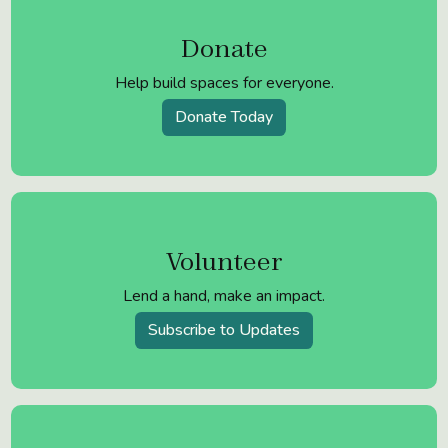
Donate
Help build spaces for everyone.
Donate Today
Volunteer
Lend a hand, make an impact.
Subscribe to Updates