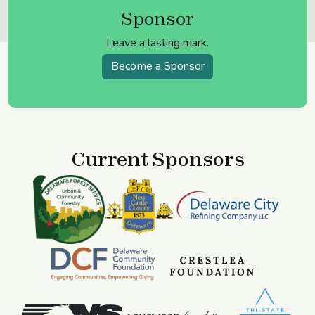
Sponsor
Leave a lasting mark.
Become a Sponsor
Current Sponsors