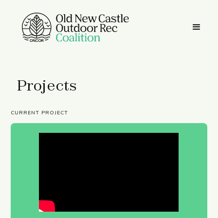
Projects
CURRENT PROJECT