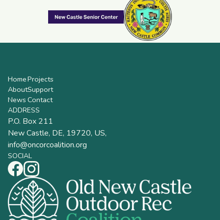
Home
Projects
About
Support
News
Contact
ADDRESS
P.O. Box 211
New Castle, DE, 19720, US,
info@oncorcoalition.org
SOCIAL