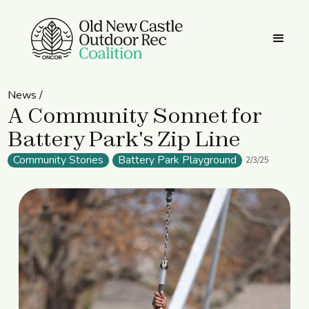
News /
A Community Sonnet for
Battery Park's Zip Line
Community Stories
Battery Park Playground
2/3/25