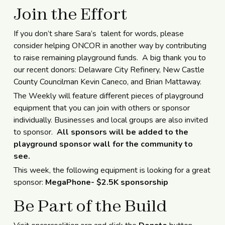
Join the Effort
If you don’t share Sara’s talent for words, please
consider helping ONCOR in another way by contributing
to raise remaining playground funds. A big thank you to
our recent donors: Delaware City Refinery, New Castle
County Councilman Kevin Caneco, and Brian Mattaway.
The Weekly will feature different pieces of playground
equipment that you can join with others or sponsor
individually. Businesses and local groups are also invited
to sponsor.
All sponsors will be added to the
playground sponsor wall for the community to
see.
This week, the following equipment is looking for a great
sponsor:
MegaPhone- $2.5K sponsorship
Be Part of the Build