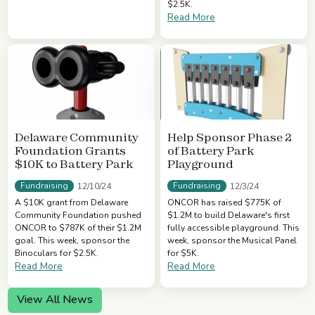
$2.5K.
Read More
Delaware Community
Help Sponsor Phase 2
Foundation Grants
of Battery Park
$10K to Battery Park
Playground
Fundraising
Fundraising
12/10/24
12/3/24
A $10K grant from Delaware
ONCOR has raised $775K of
Community Foundation pushed
$1.2M to build Delaware's first
ONCOR to $787K of their $1.2M
fully accessible playground. This
goal. This week, sponsor the
week, sponsor the Musical Panel
Binoculars for $2.5K.
for $5K.
Read More
Read More
View All News