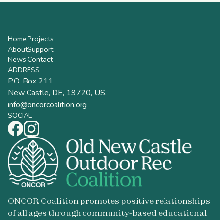
Home
Projects
About
Support
News
Contact
ADDRESS
P.O. Box 211
New Castle, DE, 19720, US,
info@oncorcoalition.org
SOCIAL
ONCOR Coalition promotes positive relationships
of all ages through community-based educational