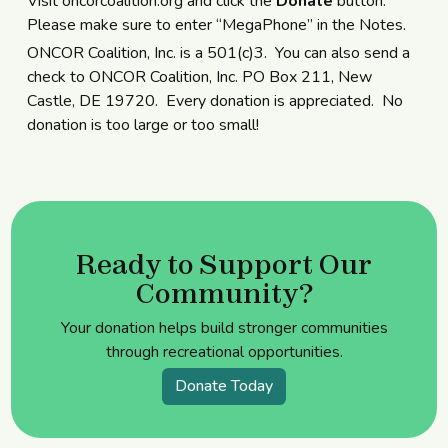
Visit oncorcoalition.org and click the
Donate
button.
Please make sure to enter “MegaPhone” in the Notes.
ONCOR Coalition, Inc. is a 501(c)3. You can also send a
check to ONCOR Coalition, Inc. PO Box 211, New
Castle, DE 19720. Every donation is appreciated. No
donation is too large or too small!
Ready to Support Our
Community?
Your donation helps build stronger communities
through recreational opportunities.
Donate Today