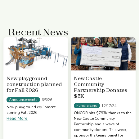
Recent News
New playground
New Castle
construction planned
Community
for Fall 2026
Partnership Donates
$5K
Announcements
6/5/26
Fundraising
12/17/24
New playground equipment
coming Fall 2026
ONCOR hits $793K thanks to the
Read More
New Castle Community
Partnership and a wave of
community donors. This week,
sponsor the Gears panel for