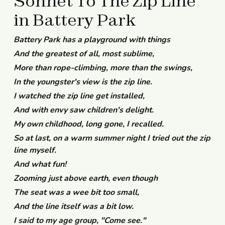
Sonnet To The Zip Line
in Battery Park
Battery Park has a playground with things
And the greatest of all, most sublime,
More than rope-climbing, more than the swings,
In the youngster's view is the zip line.
I watched the zip line get installed,
And with envy saw children's delight.
My own childhood, long gone, I recalled.
So at last, on a warm summer night I tried out the zip
line myself.
And what fun!
Zooming just above earth, even though
The seat was a wee bit too small,
And the line itself was a bit low.
I said to my age group, "Come see."