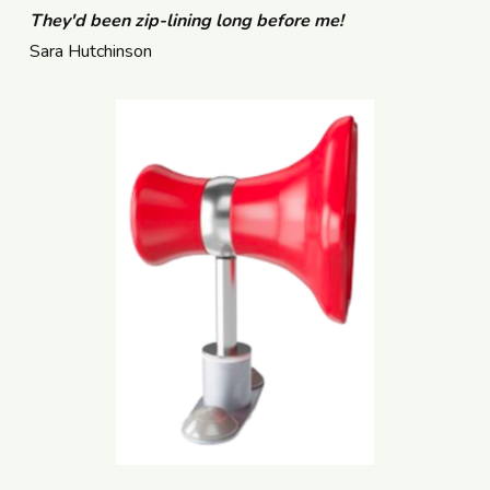
They'd been zip-lining long before me!
Sara Hutchinson