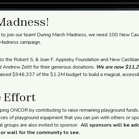
Madness!
to join our team! During March Madness, we need 100 New Castl
 Madness campaign.
to the Robert S. & Joan F. Appleby Foundation and New Castilian
d Andrew Zeltt for their generous donations.
We are now $11,20
sed $946,337 of the $1.2M budget to build a magical, accessib
 Effort
lping ONCOR by contributing to raise remaining playground funds
eces of playground equipment that you can join with others or spon
l groups are also invited to sponsor.
All sponsors will be ad
or wall for the community to see.