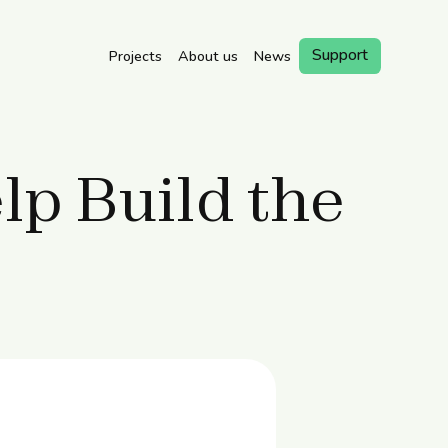
Support
Projects
About us
News
Book a
Visit
p Build the