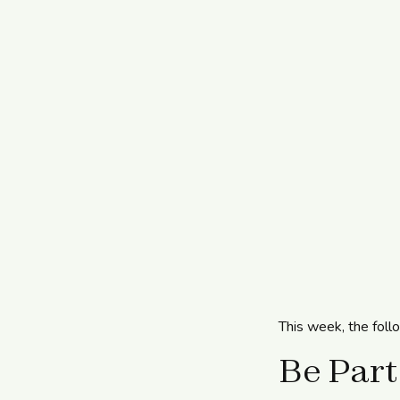
This week, the foll
Be Part