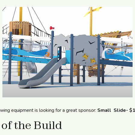
owing equipment is looking for a great sponsor:
Small Slide- $
 of the Build