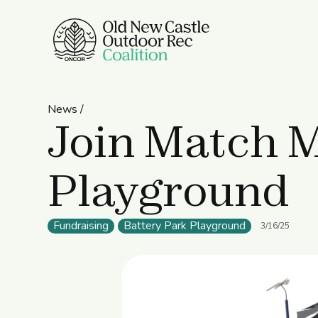
News /
Join Match M
Playground
Fundraising
Battery Park Playground
3/16/25