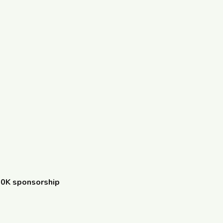
10K sponsorship