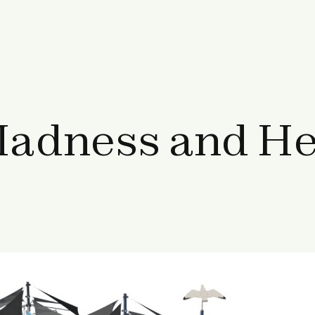
adness and Hel