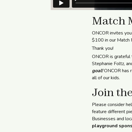
Match 
ONCOR invites you 
$100 in our Match
Thank you!
ONCOR is grateful 
Stephanie Foltz, an
goal!
ONCOR has rai
all of our kids.
Join the
Please consider he
feature different pi
Businesses and loca
playground spons