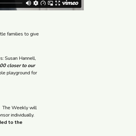
e families to give
s: Susan Hannell,
0 closer to our
le playground for
. The Weekly will
sor individually.
ded to the