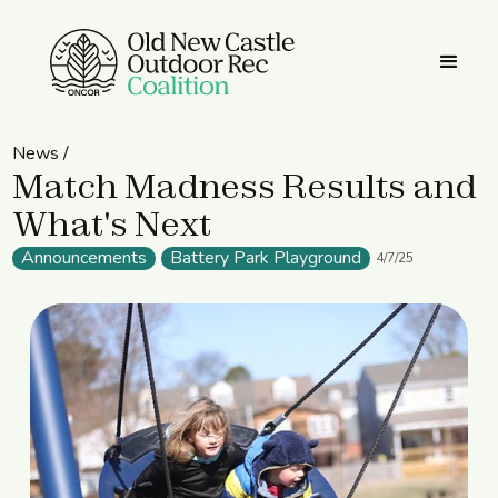
News /
Match Madness Results and
What's Next
Announcements
Battery Park Playground
4/7/25