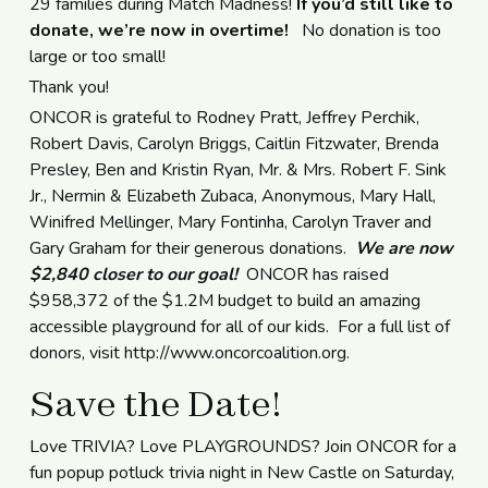
29 families during Match Madness!
If you’d still like to
donate, we’re now in overtime!
No donation is too
large or too small!
Thank you!
ONCOR is grateful to Rodney Pratt, Jeffrey Perchik,
Robert Davis, Carolyn Briggs, Caitlin Fitzwater, Brenda
Presley, Ben and Kristin Ryan, Mr. & Mrs. Robert F. Sink
Jr., Nermin & Elizabeth Zubaca, Anonymous, Mary Hall,
Winifred Mellinger, Mary Fontinha, Carolyn Traver and
Gary Graham for their generous donations.
We are now
$2,840 closer to our goal!
ONCOR has raised
$958,372 of the $1.2M budget to build an amazing
accessible playground for all of our kids. For a full list of
donors, visit http://www.oncorcoalition.org.
Save the Date!
Love TRIVIA? Love PLAYGROUNDS? Join ONCOR for a
fun popup potluck trivia night in New Castle on Saturday,