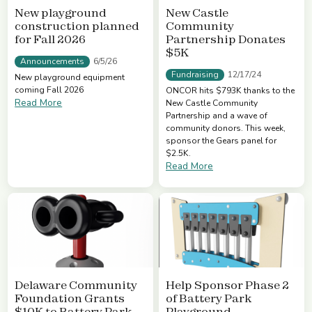
New playground
New Castle
construction planned
Community
for Fall 2026
Partnership Donates
$5K
Announcements
6/5/26
Fundraising
12/17/24
New playground equipment
coming Fall 2026
ONCOR hits $793K thanks to the
Read More
New Castle Community
Partnership and a wave of
community donors. This week,
sponsor the Gears panel for
$2.5K.
Read More
Delaware Community
Help Sponsor Phase 2
Foundation Grants
of Battery Park
$10K to Battery Park
Playground