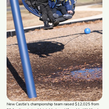
New Castle’s championship team raised $12,025 from