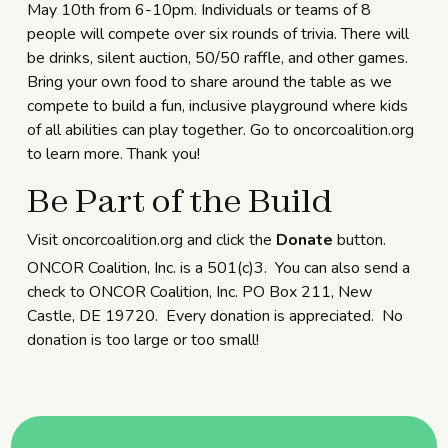
May 10th from 6-10pm. Individuals or teams of 8
people will compete over six rounds of trivia. There will
be drinks, silent auction, 50/50 raffle, and other games.
Bring your own food to share around the table as we
compete to build a fun, inclusive playground where kids
of all abilities can play together. Go to
oncorcoalition.org
to learn more. Thank you!
Be Part of the Build
Visit oncorcoalition.org and click the
Donate
button.
ONCOR Coalition, Inc. is a 501(c)3. You can also send a
check to ONCOR Coalition, Inc. PO Box 211, New
Castle, DE 19720. Every donation is appreciated. No
donation is too large or too small!