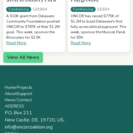
Fundraising
Fundraising
12/10/24
12/3/24
A $10K grant from Delaware
ONCOR has raised $775K of
Community Foundation pushed
$1.2M to build Delaware's first
ONCOR to $787K of their $1.2M
fully accessible playground. This
goal. This week, sponsor the
week, sponsor the Musical Panel
Binoculars for $2.5K.
for $5K.
Read More
Read More
View All News
Home
Projects
About
Support
News
Contact
ADDRESS
P.O. Box 211
New Castle, DE, 19720, US,
info@oncorcoalition.org