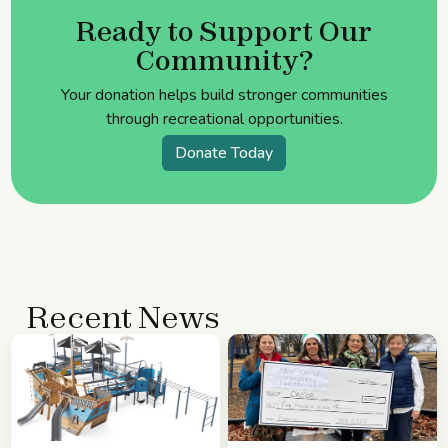
Ready to Support Our
Community?
Your donation helps build stronger communities
through recreational opportunities.
Donate Today
Recent News