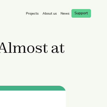
Support
Projects
About us
News
Book a
Visit
 Almost at