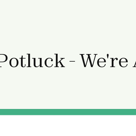
Potluck - We're