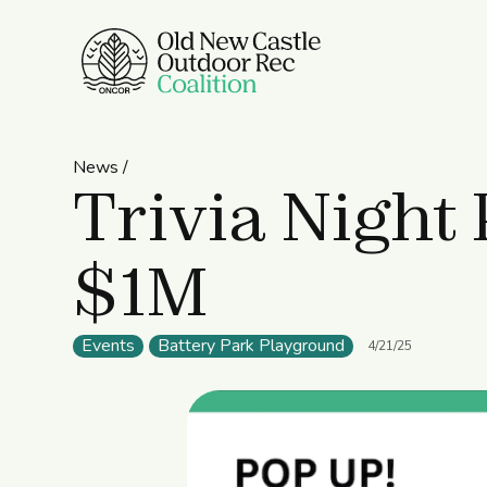
News /
Trivia Night 
$1M
Events
Battery Park Playground
4/21/25