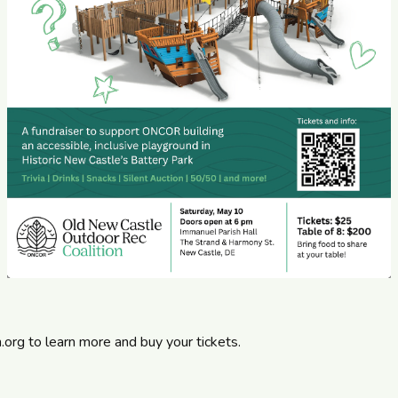
n.org
to learn more and buy your tickets.