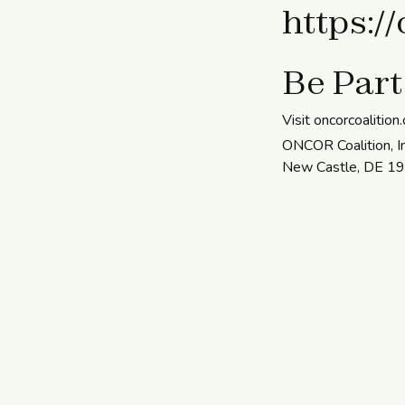
https:/
Be Part
Visit oncorcoalition
ONCOR Coalition, In
New Castle, DE 1972