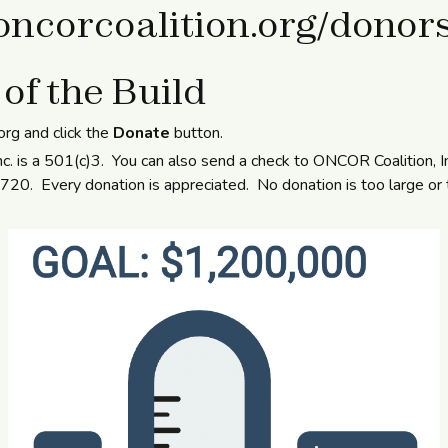
/oncorcoalition.org/donor
 of the Build
.org and click the
Donate
button.
c. is a 501(c)3. You can also send a check to ONCOR Coalition, 
0. Every donation is appreciated. No donation is too large or 