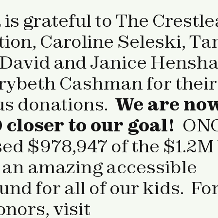
s grateful to The Crestle
ion, Caroline Seleski, Ta
 David and Janice Hensha
ybeth Cashman for their
us donations.
We are no
 closer to our goal!
ON
sed $978,947 of the $1.2M
d an amazing accessible
nd for all of our kids. For
donors, visit