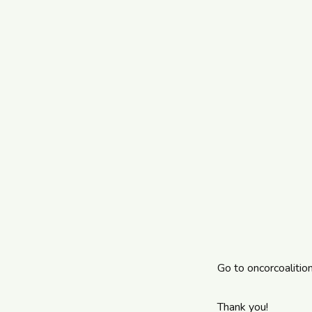
Go to
oncorcoalitio
Thank you!