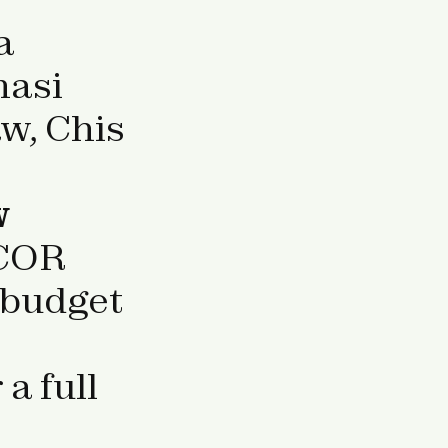
a
nasi
w, Chis
w
COR
 budget
 a full