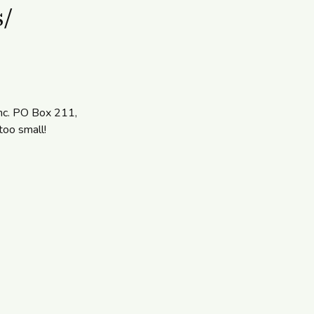
s/
Inc. PO Box 211,
too small!