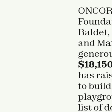
ONCOR i
Foundat
Baldet,
and Mar
genero
$18,150
has rai
to buil
playgrou
list of 