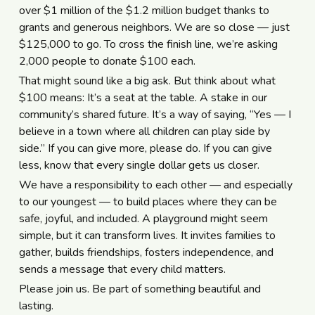
over $1 million of the $1.2 million budget thanks to
grants and generous neighbors. We are so close — just
$125,000 to go. To cross the finish line, we’re asking
2,000 people to donate $100 each.
That might sound like a big ask. But think about what
$100 means: It’s a seat at the table. A stake in our
community’s shared future. It’s a way of saying, “Yes — I
believe in a town where all children can play side by
side.” If you can give more, please do. If you can give
less, know that every single dollar gets us closer.
We have a responsibility to each other — and especially
to our youngest — to build places where they can be
safe, joyful, and included. A playground might seem
simple, but it can transform lives. It invites families to
gather, builds friendships, fosters independence, and
sends a message that every child matters.
Please join us. Be part of something beautiful and
lasting.