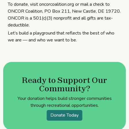
To donate, visit
oncorcoalition.org
or mail a check to
ONCOR Coalition, PO Box 211, New Castle, DE 19720.
ONCOR is a 501(c)(3) nonprofit and all gifts are tax-
deductible.
Let’s build a playground that reflects the best of who
we are — and who we want to be.
Ready to Support Our
Community?
Your donation helps build stronger communities
through recreational opportunities.
Donate Today