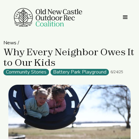
News /
Why Every Neighbor Owes It
to Our Kids
Community Stories
Battery Park Playground
6/24/25