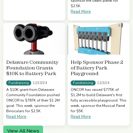
sponsor the Gears panel for
$2.5K.
Read More
Delaware Community
Help Sponsor Phase 2
Foundation Grants
of Battery Park
$10K to Battery Park
Playground
Fundraising
Fundraising
12/10/24
12/3/24
A $10K grant from Delaware
ONCOR has raised $775K of
Community Foundation pushed
$1.2M to build Delaware's first
ONCOR to $787K of their $1.2M
fully accessible playground. This
goal. This week, sponsor the
week, sponsor the Musical Panel
Binoculars for $2.5K.
for $5K.
Read More
Read More
View All News