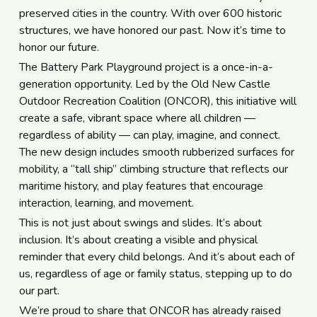
preserved cities in the country. With over 600 historic
structures, we have honored our past. Now it’s time to
honor our future.
The Battery Park Playground project is a once-in-a-
generation opportunity. Led by the Old New Castle
Outdoor Recreation Coalition (ONCOR), this initiative will
create a safe, vibrant space where all children —
regardless of ability — can play, imagine, and connect.
The new design includes smooth rubberized surfaces for
mobility, a “tall ship” climbing structure that reflects our
maritime history, and play features that encourage
interaction, learning, and movement.
This is not just about swings and slides. It’s about
inclusion. It’s about creating a visible and physical
reminder that every child belongs. And it’s about each of
us, regardless of age or family status, stepping up to do
our part.
We’re proud to share that ONCOR has already raised