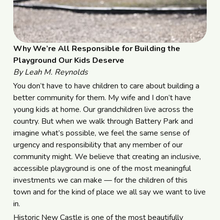
Why We’re All Responsible for Building the
Playground Our Kids Deserve
By Leah M. Reynolds
You don’t have to have children to care about building a
better community for them. My wife and I don’t have
young kids at home. Our grandchildren live across the
country. But when we walk through Battery Park and
imagine what’s possible, we feel the same sense of
urgency and responsibility that any member of our
community might. We believe that creating an inclusive,
accessible playground is one of the most meaningful
investments we can make — for the children of this
town and for the kind of place we all say we want to live
in.
Historic New Castle is one of the most beautifully