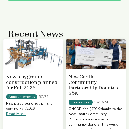
Recent News
New playground
New Castle
construction planned
Community
for Fall 2026
Partnership Donates
$5K
Announcements
6/5/26
Fundraising
12/17/24
New playground equipment
coming Fall 2026
ONCOR hits $793K thanks to the
Read More
New Castle Community
Partnership and a wave of
community donors. This week,