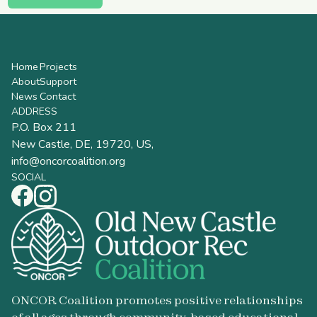
Home
Projects
About
Support
News
Contact
ADDRESS
P.O. Box 211
New Castle, DE, 19720, US,
info@oncorcoalition.org
SOCIAL
ONCOR Coalition promotes positive relationships
of all ages through community-based educational